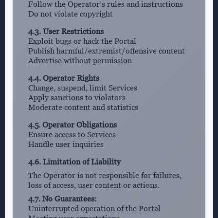
Follow the Operator’s rules and instructions
Do not violate copyright
4.3. User Restrictions
Exploit bugs or hack the Portal
Publish harmful/extremist/offensive content
Advertise without permission
4.4. Operator Rights
Change, suspend, limit Services
Apply sanctions to violators
Moderate content and statistics
4.5. Operator Obligations
Ensure access to Services
Handle user inquiries
4.6. Limitation of Liability
The Operator is not responsible for failures,
loss of access, user content or actions.
4.7. No Guarantees:
Uninterrupted operation of the Portal