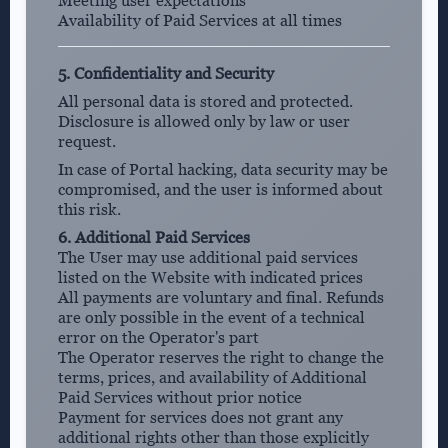
Meeting user expectations
Availability of Paid Services at all times
5. Confidentiality and Security
All personal data is stored and protected.
Disclosure is allowed only by law or user
request.
In case of Portal hacking, data security may be
compromised, and the user is informed about
this risk.
6. Additional Paid Services
The User may use additional paid services
listed on the Website with indicated prices
All payments are voluntary and final. Refunds
are only possible in the event of a technical
error on the Operator's part
The Operator reserves the right to change the
terms, prices, and availability of Additional
Paid Services without prior notice
Payment for services does not grant any
additional rights other than those explicitly