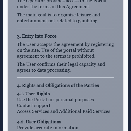
The Operator provides access to the Portal
under the terms of this Agreement.
The main goal is to organize leisure and
entertainment not related to gambling.
3. Entry into Force
The User accepts the agreement by registering
on the site. Use of the portal without
agreement to the terms is prohibited.
The User confirms their legal capacity and
agrees to data processing.
4. Rights and Obligations of the Parties
4.1. User Rights
Use the Portal for personal purposes
Contact support
Access Services and Additional Paid Services
4.2. User Obligations
Provide accurate information