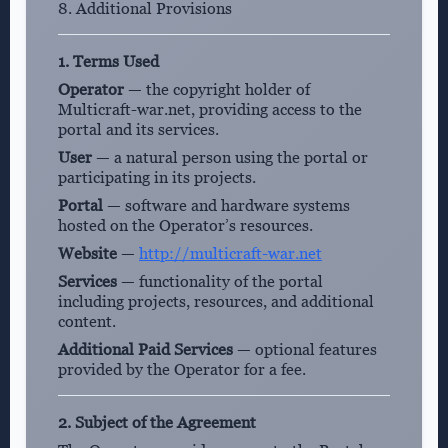
8. Additional Provisions
1. Terms Used
Operator
— the copyright holder of
Multicraft-war.net, providing access to the
portal and its services.
User
— a natural person using the portal or
participating in its projects.
Portal
— software and hardware systems
hosted on the Operator’s resources.
Website
—
http://multicraft-war.net
Services
— functionality of the portal
including projects, resources, and additional
content.
Additional Paid Services
— optional features
provided by the Operator for a fee.
2. Subject of the Agreement