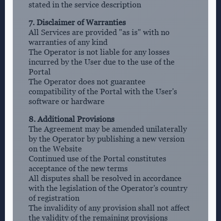
stated in the service description
7. Disclaimer of Warranties
All Services are provided "as is" with no
warranties of any kind
The Operator is not liable for any losses
incurred by the User due to the use of the
Portal
The Operator does not guarantee
compatibility of the Portal with the User's
software or hardware
8. Additional Provisions
The Agreement may be amended unilaterally
by the Operator by publishing a new version
on the Website
Continued use of the Portal constitutes
acceptance of the new terms
All disputes shall be resolved in accordance
with the legislation of the Operator's country
of registration
The invalidity of any provision shall not affect
the validity of the remaining provisions