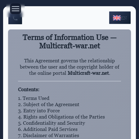
EN
Terms of Information Use —
Multicraft-war.net
This Agreement governs the relationship
between the user and the copyright holder of
the online portal
Multicraft-war.net
.
Contents:
1. Terms Used
2. Subject of the Agreement
3. Entry into Force
4. Rights and Obligations of the Parties
5. Confidentiality and Security
6. Additional Paid Services
7. Disclaimer of Warranties