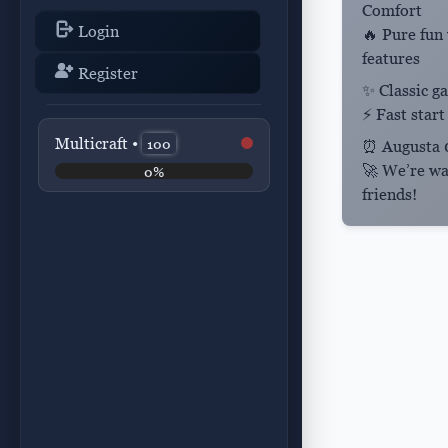
Comfort
Login
🔥 Pure fun
features
Register
✨ Classic 
⚡ Fast start
Multicraft •
100
⏰
Augusta
0
🚀 We’re wa
0%
friends!