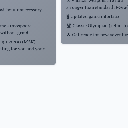
⚔️ Valakas weapons are now
stronger than standard S-Gra
 without unnecessary
🖥️ Updated game interface
🏆 Classic Olympiad (retail-li
game atmosphere
 without grind
🔥 Get ready for new adventur
9 • 20:00 (MSK)
iting for you and your