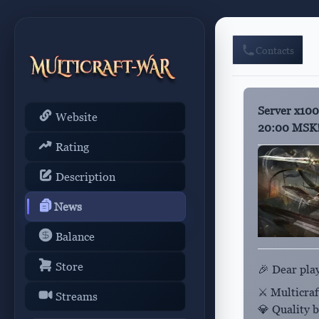
Contacts
Server x100
Website
20:00 MSK
Rating
Description
News
Balance
Store
🎉 Dear pla
⚔️ Multicra
Streams
💎 Quality bu