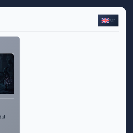
EN
ial