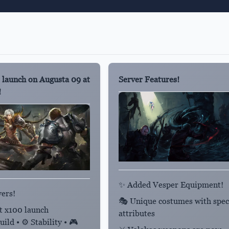
 launch on Augusta 09 at
Server Features!
!
✨ Added Vesper Equipment!
yers!
🎭 Unique costumes with spec
ft x100 launch
attributes
ild • ⚙️ Stability • 🎮